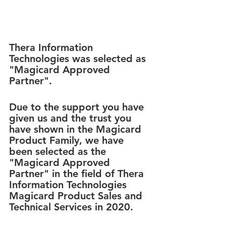
Thera Information 
Technologies was selected as 
"Magicard Approved 
Partner".
Due to the support you have 
given us and the trust you 
have shown in the Magicard 
Product Family, we have 
been selected as the 
"Magicard Approved 
Partner" in the field of Thera 
Information Technologies 
Magicard Product Sales and 
Technical Services in 2020.