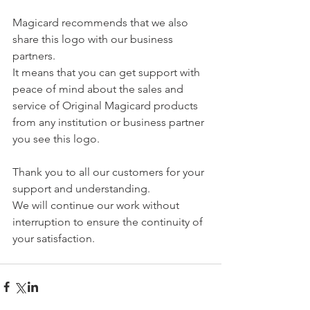
Magicard recommends that we also 
share this logo with our business 
partners.
It means that you can get support with 
peace of mind about the sales and 
service of Original Magicard products 
from any institution or business partner 
you see this logo.
Thank you to all our customers for your 
support and understanding.
We will continue our work without 
interruption to ensure the continuity of 
your satisfaction.