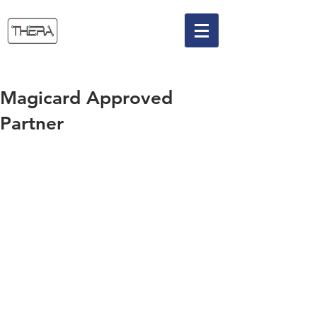
Magicard Approved
Partner