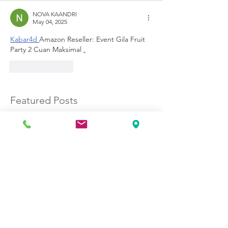
NOVA KAANDRI
May 04, 2025
Kabar4d 
Amazon Reseller: Event Gila Fruit 
Party 2 Cuan Maksimal 
.
Like
Reply
Featured Posts
No posts published
in this language yet
Once posts are published,
you’ll see them here.