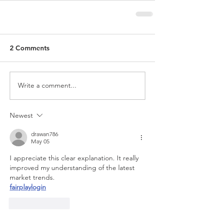
2 Comments
Write a comment...
Newest
drawan786
May 05
I appreciate this clear explanation. It really 
improved my understanding of the latest 
market trends.
fairplaylogin
Like
Reply