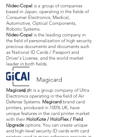
Nidec-Copal
is a group of companies
based in Japan, operating in the fields of
Consumer Electronics, Medical,
Automotive, Optical Components,
Robotic Systems.
Nidec-Copal
is the leading company in
the field of personalization of high security
precious documents and documents such
as National ID Cards / Passport and
Driver's License, and the world market
leader in both fields.
Magicard
Magicard
; It is a group company of Ultra
Electronics operating in the field of Air
Defense Systems.
Magicard
brand card
printers, produced in 100% UK, have
unique features in the card printer market
with their
HoloKote / HoloFlex / Field
Upgrade
options. You can create unique
and high-level security ID cards with card
printers used in many reference projects in