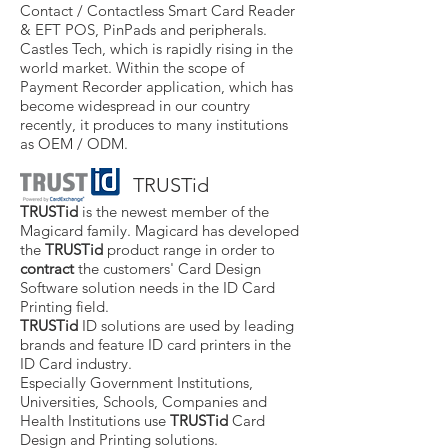
Contact / Contactless Smart Card Reader
& EFT POS, PinPads and peripherals.
Castles Tech, which is rapidly rising in the
world market. Within the scope of
Payment Recorder application, which has
become widespread in our country
recently, it produces to many institutions
as OEM / ODM.
TRUSTid
TRUSTid
is the newest member of the
Magicard family. Magicard has developed
the
TRUSTid
product range in order to
contract
the customers' Card Design
Software solution needs in the ID Card
Printing field.
TRUSTid
ID solutions are used by leading
brands and feature ID card printers in the
ID Card industry.
Especially Government Institutions,
Universities, Schools, Companies and
Health Institutions use
TRUSTid
Card
Design and Printing solutions.