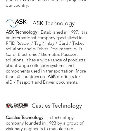
our country.
ASK Technology
ASK Technology
; Established in 1997, it is
an international company specialized in
RFID Reader / Tag / Inlay / Card / Ticket
solutions and e-Driver Documents, e-ID
Card, Electronic / Biometric Passport
solutions. It has a wide range of products
about wage collection systems and
components used in transportation. More
than 50 countries use
ASK
products for
eID / Passport and Driver documents.
Castles Technology
Castles Technology
is a technology
company founded in 1993 by a group of
visionary engineers to manufacture