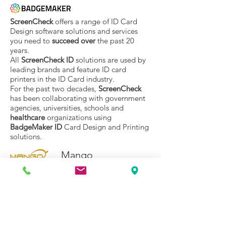
ScreenCheck
offers a range of ID Card
Design software solutions and services
you need to
succeed over
the past 20
years.
All
ScreenCheck ID
solutions are used by
leading brands and feature ID card
printers in the ID Card industry.
For the past two decades,
ScreenCheck
has been collaborating with government
agencies, universities, schools and
healthcare
organizations using
BadgeMaker ID
Card Design and Printing
solutions.
Mango
Mango
, which is the product of a target
established in 1993 as an integrated
wholesale solution provider in software /
design / development / sales and service
areas in the field of RFID, has become one
of the most important brands in the world