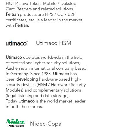
HOTP, Java Token, Mobile / Dekstop
Card Readers and related solutions.
Feitian
products are FIPS / CC / U2F
certificates, etc. is a leader in the market
with
Feitian.
Utimaco HSM
Utimaco
operates worldwide in the field
of professional cyber security solutions,
Aachen is an international company based
in Germany. Since 1983,
Utimaco
has
been
developing
hardware-based high-
security devices (HSM / Hardware Security
Modules) and complementary solutions
(legal listening and data storage).
Today
Utimaco
is the world market leader
in both these areas.
Nidec-Copal