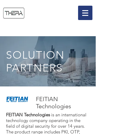
SOLUTION
PARTNERS
FEITIAN
Technologies
FEITIAN Technologies
is an international
technology company operating in the
field of digital security for over 14 years.
The product range includes PKI, OTP,