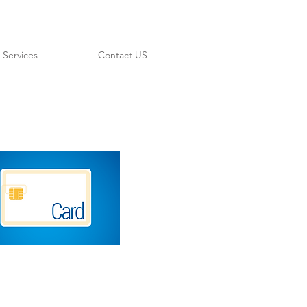
Services
Contact US