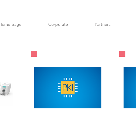
Home page
Corporate
Partners