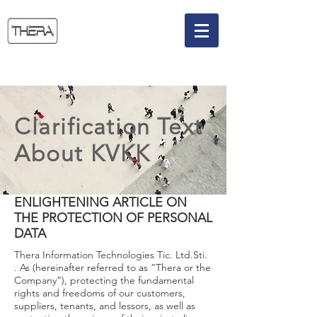
Clarification Text
About KVKK
ENLIGHTENING ARTICLE ON
THE PROTECTION OF PERSONAL
DATA
Thera Information Technologies Tic. Ltd.Sti.
. As (hereinafter referred to as “Thera or the
Company”), protecting the fundamental
rights and freedoms of our customers,
suppliers, tenants, and lessors, as well as