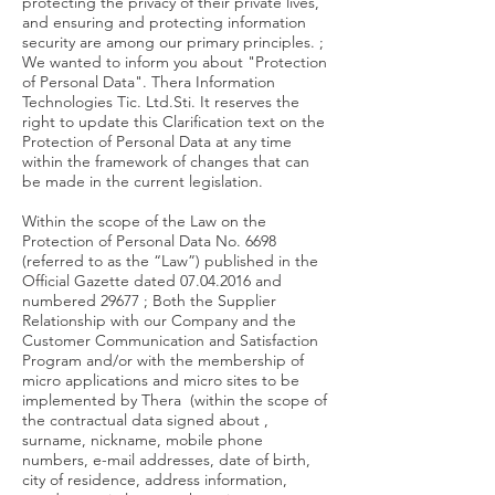
protecting the privacy of their private lives,
and ensuring and protecting information
security are among our primary principles. ;
We wanted to inform you about "Protection
of Personal Data". Thera Information
Technologies Tic. Ltd.Sti. It reserves the
right to update this Clarification text on the
Protection of Personal Data at any time
within the framework of changes that can
be made in the current legislation.
Within the scope of the Law on the
Protection of Personal Data No. 6698
(referred to as the “Law”) published in the
Official Gazette dated
07.04.2016
and
numbered 29677 ; Both the Supplier
Relationship with our Company and the
Customer Communication and Satisfaction
Program and/or with the membership of
micro applications and micro sites to be
implemented by Thera (within the scope of
the contractual data signed about ,
surname, nickname, mobile phone
numbers, e-mail addresses, date of birth,
city of residence, address information,