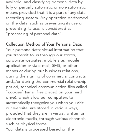
available, and classifying personal data by
fully or partially automatic or non-automatic
means provided that it is a part of any data
recording system. Any operation performed
on the data, such as preventing its use or
preventing its use, is considered as
"processing of personal data".
Collection Method of Your Personal Data:
Your persona data; virtual information that
you transmit to us through our stores,
corporate websites, mobile site, mobile
application or via e-mail, SMS, or other
means or during our business relations,
during the signing of commercial contracts
and,,/or during the commercial relationship
period, technical communication files called
"cookies" (small files placed on your hard
drive), which allow our computers to
automatically recognize you when you visit
our website, are stored in various ways,
provided that they are in verbal, written or
electronic media, through various channels
such as physical forms.
Your data is processed based on the