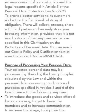
express consent of our customers and the
legal reasons specified in Article 5 of the
Personal Data Protection Law No. 6698.
To provide better service to its customers
and within the framework of its legal
obligation, Thera will collect, process, share
with third parties and securely store your
browsing information, provided that it is not
used outside of the purposes and scope
specified in this Clarification on the
Protection of Personal Data. You can reach
our Cookie Policy and Clarification text at
www.thera.com.tr/iletisim/KVKK
Text.
Purpose of Processing Your Personal Data:
Your collected personal data may be
processed by Thera by, the basic principles
stipulated by the Law and within the
personal data processing conditions and
purposes specified in Articles 5 and 6 of the
Law, in line with the following purposes:
To introduce the goods and services offered
by our company, to get to know the
members and to increase communication,
to increase the image, to improve the