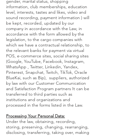
gender, marital status, shopping
information, club memberships, education
level, interests, tastes and likes, video and
sound recording, payment information ) will
be kept, recorded, updated by our
company in accordance with the Law, in
accordance with the form allowed by the
legislation, to the cargo companies with
which we have a contractual relationship, to
the relevant banks for payment via virtual
POS, e-commerce sites, social sharing sites
(Google, YouTube, Facebook, Instagram,
WhatsApp , Twitter, Linkedin, Yandex,
Pinterest, Snapchat, Twitch, TikTok, Oracle
BlueKai, such as Bip), suppliers, authorized
by law with our Customer Communication
and Satisfaction Program partners It can be
transferred to third parties such as
institutions and organizations and
processed in the forms listed in the Law.
Processing Your Personal Data:
Under the law, obtaining, recording,
storing, preserving, changing, rearranging,
disclosing, transferring, taking over, making