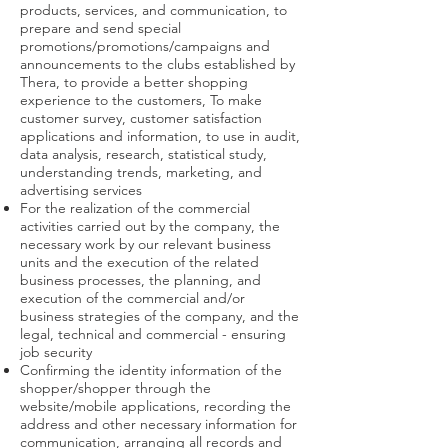
products, services, and communication, to
prepare and send special
promotions/promotions/campaigns and
announcements to the clubs established by
Thera, to provide a better shopping
experience to the customers, To make
customer survey, customer satisfaction
applications and information, to use in audit,
data analysis, research, statistical study,
understanding trends, marketing, and
advertising services
For the realization of the commercial
activities carried out by the company, the
necessary work by our relevant business
units and the execution of the related
business processes, the planning, and
execution of the commercial and/or
business strategies of the company, and the
legal, technical and commercial - ensuring
job security
Confirming the identity information of the
shopper/shopper through the
website/mobile applications, recording the
address and other necessary information for
communication, arranging all records and