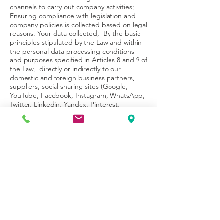
channels to carry out company activities;
Ensuring compliance with legislation and
company policies is collected based on legal
reasons. Your data collected, By the basic
principles stipulated by the Law and within
the personal data processing conditions
and purposes specified in Articles 8 and 9 of
the Law, directly or indirectly to our
domestic and foreign business partners,
suppliers, social sharing sites (Google,
YouTube, Facebook, Instagram, WhatsApp,
Twitter, Linkedin, Yandex, Pinterest,
Snapchat, Twitch, TikTok, Oracle BlueKai,
Bip) to Thera affiliates, *Thera Family, legally
authorized public institutions and
organizations and legally authorized private
legal persons, community persons.
*The institutions referred to as Thera Family
are Thera's Management Shareholders,
Management Shareholders and Thera's
subsidiaries, affiliates, subsidiaries,
businesses, service providers and/or
subcontractors and subsidiaries, and GSM
Operators/individuals.