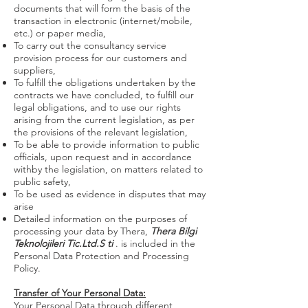
documents that will form the basis of the
transaction in electronic (internet/mobile,
etc.) or paper media,
To carry out the consultancy service
provision process for our customers and
suppliers,
To fulfill the obligations undertaken by the
contracts we have concluded, to fulfill our
legal obligations, and to use our rights
arising from the current legislation, as per
the provisions of the relevant legislation,
To be able to provide information to public
officials, upon request and in accordance
withby the legislation, on matters related to
public safety,
To be used as evidence in disputes that may
arise
Detailed information on the purposes of
processing your data by Thera,
Thera Bilgi
Teknolojileri Tic.Ltd.S
ti
. is included in the
Personal Data Protection and Processing
Policy.
Transfer of Your Personal Data:
Your Personal Data through different