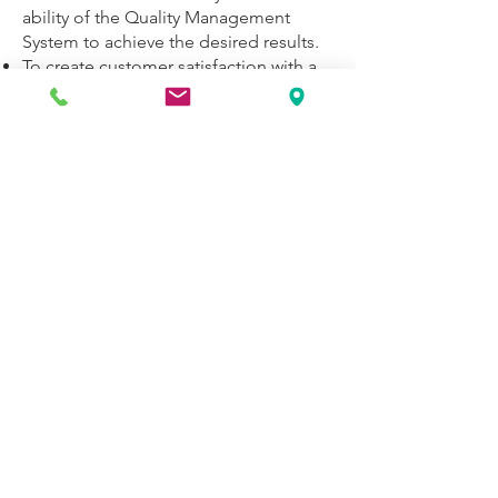
ability of the Quality Management
System to achieve the desired results.
To create customer satisfaction with a
continuous improvement approach by
producing complete and error-free
solutions on time.
To establish long-term, win-win
relations with employees, customers
and solution partners.
While supporting individual creativity
as a basic principle, to ensure that
team work is carried out diligently with
a Quality Assurance perspective in the
projects carried out.
Quality Management System and
business processes; To continuously
monitor and improve the performance
and the value created in all business
areas.