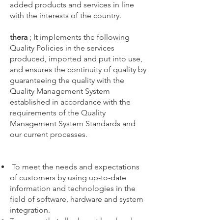
added products and services in line
with the interests of the country.
thera
; It implements the following
Quality Policies in the services
produced, imported and put into use,
and ensures the continuity of quality by
guaranteeing the quality with the
Quality Management System
established in accordance with the
requirements of the Quality
Management System Standards and
our current processes.
To meet the needs and expectations
of customers by using up-to-date
information and technologies in the
field of software, hardware and system
integration.