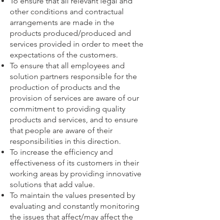
To ensure that all relevant legal and
other conditions and contractual
arrangements are made in the
products produced/produced and
services provided in order to meet the
expectations of the customers.
To ensure that all employees and
solution partners responsible for the
production of products and the
provision of services are aware of our
commitment to providing quality
products and services, and to ensure
that people are aware of their
responsibilities in this direction.
To increase the efficiency and
effectiveness of its customers in their
working areas by providing innovative
solutions that add value.
To maintain the values presented by
evaluating and constantly monitoring
the issues that affect/may affect the