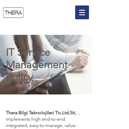
IT Service
Management
Policy
Thera Bilgi Teknolojileri Tic.Ltd.Sti,
,
implements high end-to-end
integrated, easy-to-manage, value-